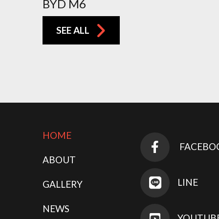
BYD M6
SEE ALL
HOME
FACEBO
ABOUT
LINE
GALLERY
NEWS
YOUTUB