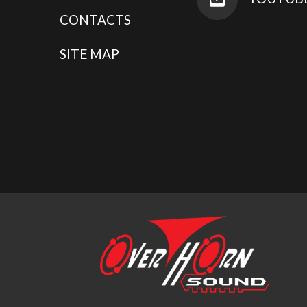
CONTACTS
SITE MAP