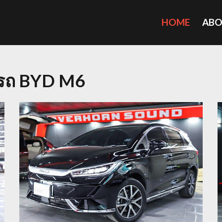
HOME
AB
ยงรถ BYD M6