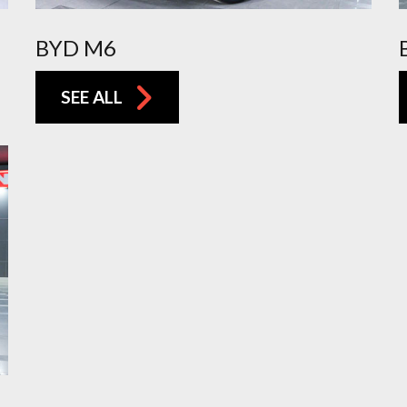
BYD M6
SEE ALL