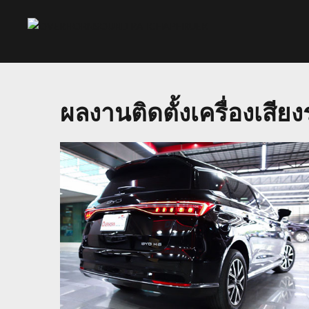
ผลงานติดตั้งเครื่องเสี