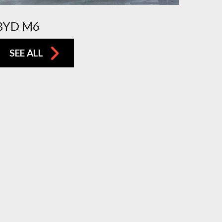
BYD M6
SEE ALL