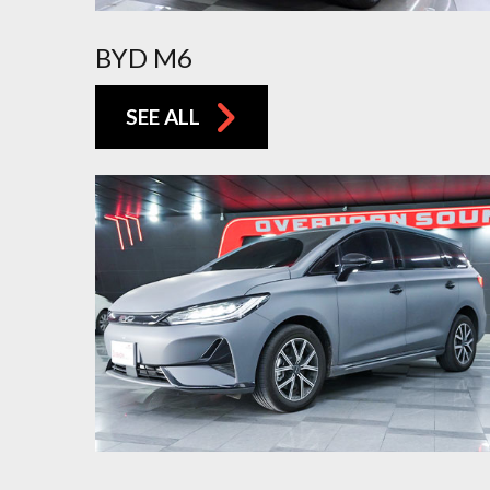
BYD M6
SEE ALL