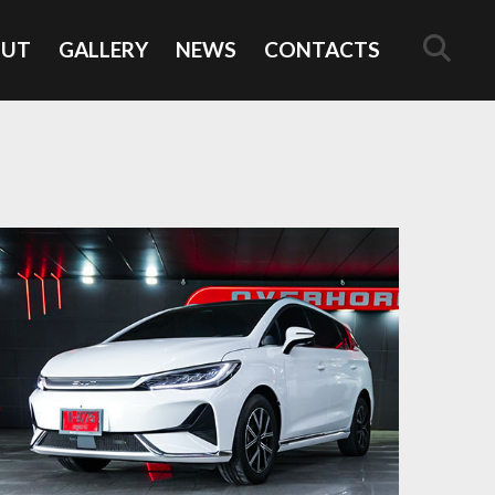
OUT
GALLERY
NEWS
CONTACTS